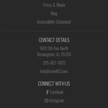
Press & Media
Blog
Accessibility Statement
CONTACT DETAILS
1601 5th Ave North
Birmingham, AL 35203
205-887-1003
info@creed63.com
CONNECT WITH US
Facebook
Instagram