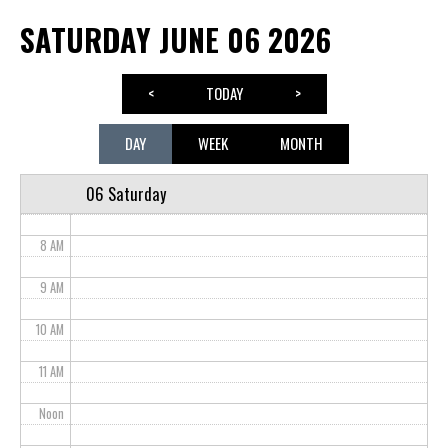
SATURDAY JUNE 06 2026
3 AM
4 AM
<
TODAY
>
5 AM
DAY
WEEK
MONTH
6 AM
06 Saturday
7 AM
8 AM
9 AM
10 AM
11 AM
Noon