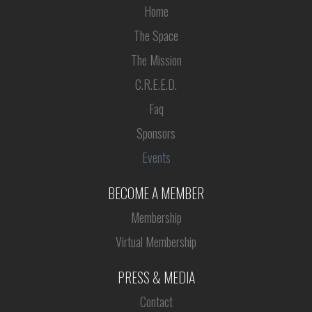
Home
The Space
The Mission
C.R.E.E.D.
Faq
Sponsors
Events
BECOME A MEMBER
Membership
Virtual Membership
PRESS & MEDIA
Contact