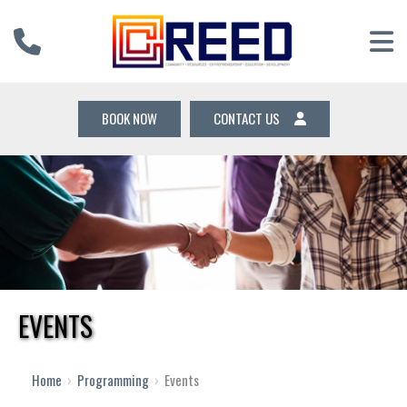
BOOK NOW
CONTACT US
EVENTS
12 AM
1 AM
Home
›
Programming
›
Events
2 AM