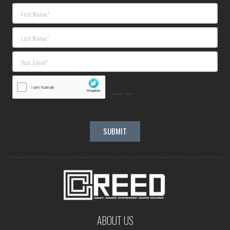
ABOUT US