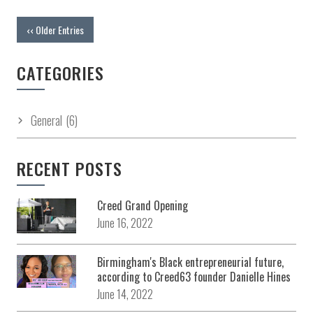
‹‹ Older Entries
CATEGORIES
General
(6)
RECENT POSTS
Creed Grand Opening
June 16, 2022
Birmingham's Black entrepreneurial future,
according to Creed63 founder Danielle Hines
June 14, 2022