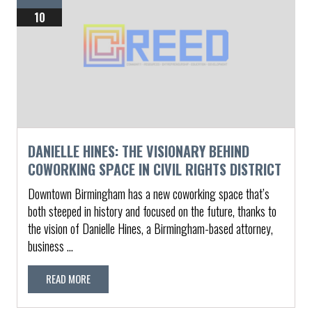
10
DANIELLE HINES: THE VISIONARY BEHIND
COWORKING SPACE IN CIVIL RIGHTS DISTRICT
Downtown Birmingham has a new coworking space that’s
both steeped in history and focused on the future, thanks to
the vision of Danielle Hines, a Birmingham-based attorney,
business ...
READ MORE