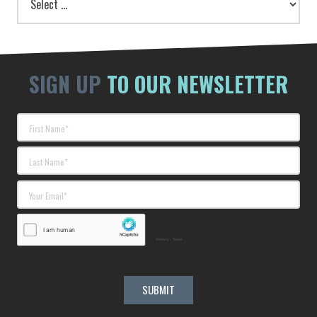
SIGN UP
TO OUR NEWSLETTER