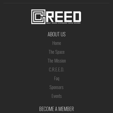
ABOUT US
Home
The Space
The Mission
C.R.E.E.D.
Faq
Sponsors
Events
BECOME A MEMBER