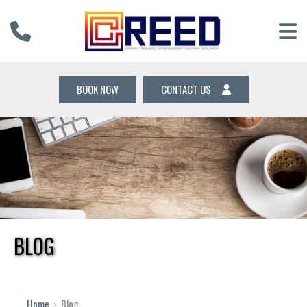
BOOK NOW
CONTACT US
BLOG
Home
›
Blog