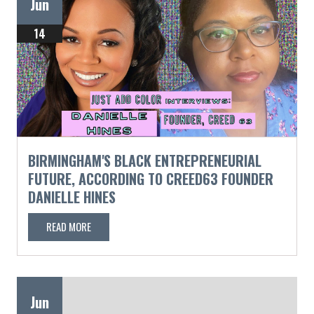
Jun
14
BIRMINGHAM'S BLACK ENTREPRENEURIAL
FUTURE, ACCORDING TO CREED63 FOUNDER
DANIELLE HINES
READ MORE
Jun