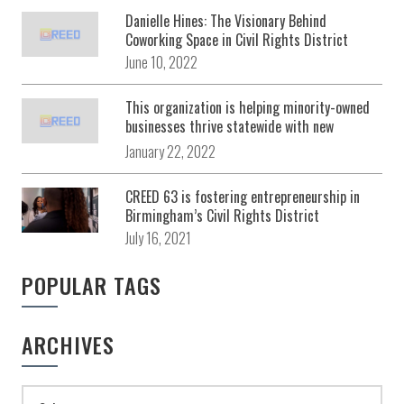
Danielle Hines: The Visionary Behind
Coworking Space in Civil Rights District
June 10, 2022
This organization is helping minority-owned
businesses thrive statewide with new
development center in Birmingham
January 22, 2022
CREED 63 is fostering entrepreneurship in
Birmingham’s Civil Rights District
July 16, 2021
POPULAR TAGS
ARCHIVES