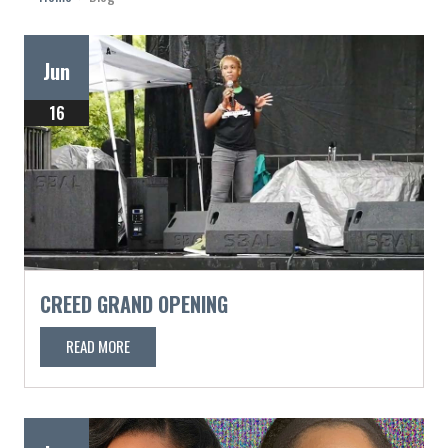
Jun
16
CREED GRAND OPENING
READ MORE