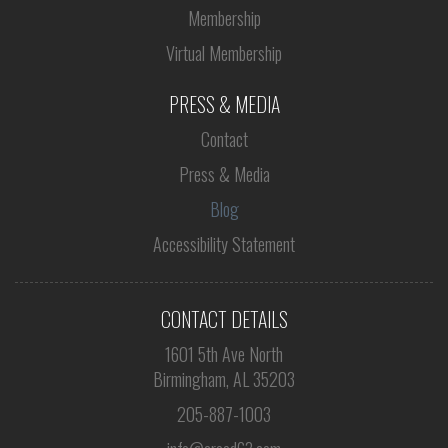
Membership
Virtual Membership
PRESS & MEDIA
Contact
Press & Media
Blog
Accessibility Statement
CONTACT DETAILS
1601 5th Ave North
Birmingham, AL 35203
205-887-1003