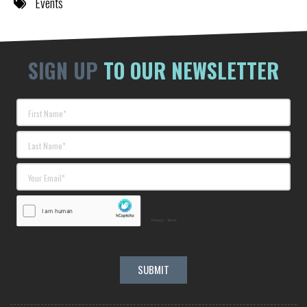
Events
SIGN UP
TO OUR NEWSLETTER