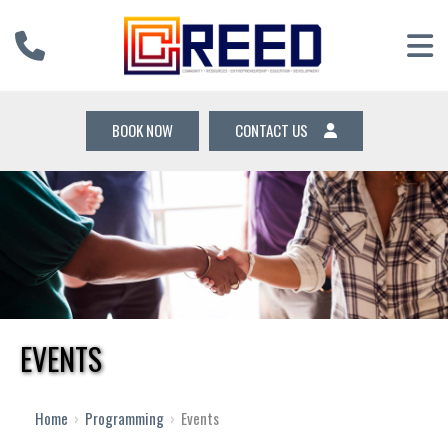
BOOK NOW
CONTACT US
EVENTS
Home
›
Programming
›
Events