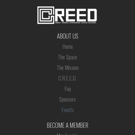
ABOUT US
Home
The Space
The Mission
C.R.E.E.D.
Faq
Sponsors
Events
BECOME A MEMBER