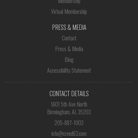
Membership
Virtual Membership
PRESS & MEDIA
Contact
Press & Media
Blog
Accessibility Statement
CONTACT DETAILS
1601 5th Ave North
Birmingham, AL 35203
205-887-1003
info@creed63.com