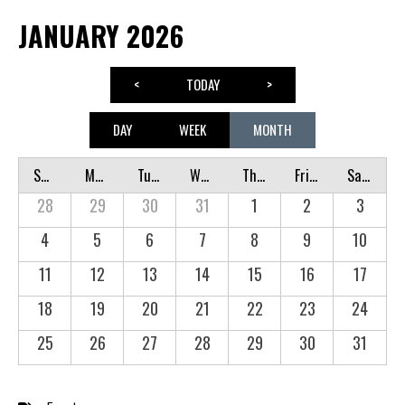
JANUARY 2026
<
TODAY
>
DAY
WEEK
MONTH
Sunday
Monday
Tuesday
Wednesday
Thursday
Friday
Saturday
28
29
30
31
1
2
3
4
5
6
7
8
9
10
11
12
13
14
15
16
17
18
19
20
21
22
23
24
25
26
27
28
29
30
31