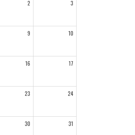
2
3
9
10
16
17
23
24
30
31