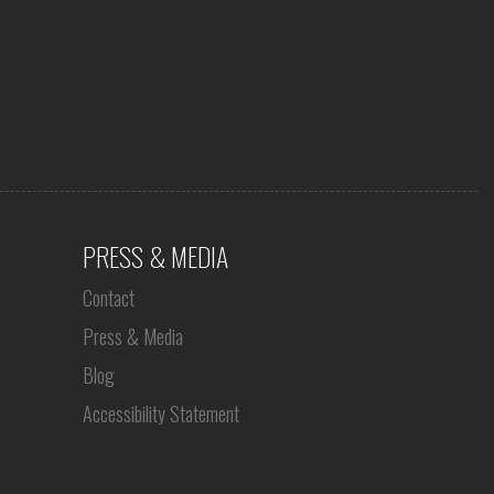
PRESS & MEDIA
Contact
Press & Media
Blog
Accessibility Statement