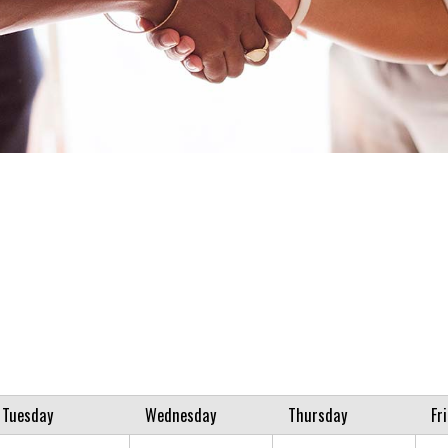
Tuesday
Wednesday
Thursday
Fr