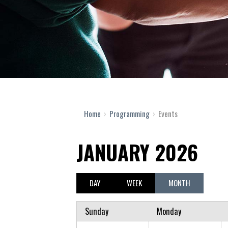
Home
›
Programming
›
Events
JANUARY 2026
DAY
WEEK
MONTH
Sunday
Monday