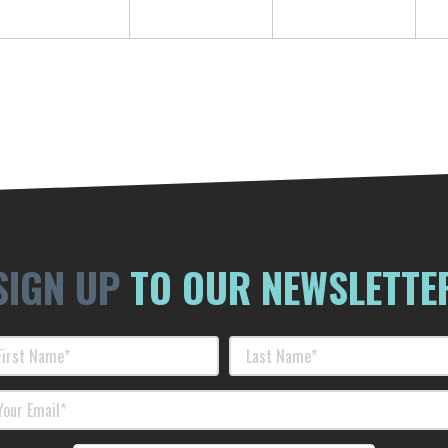
SIGN UP
TO OUR NEWSLETTE