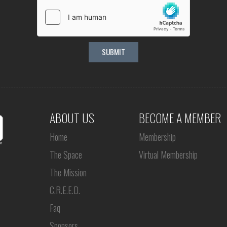
ABOUT US
BECOME A MEMBER
Home
Membership
The Space
Virtual Membership
The Mission
C.R.E.E.D.
Faq
Sponsors