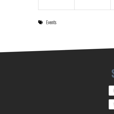
Events