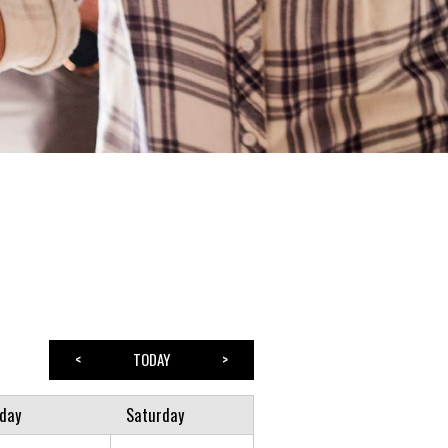
<
TODAY
>
iday
Saturday