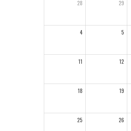
28
29
4
5
11
12
18
19
25
26