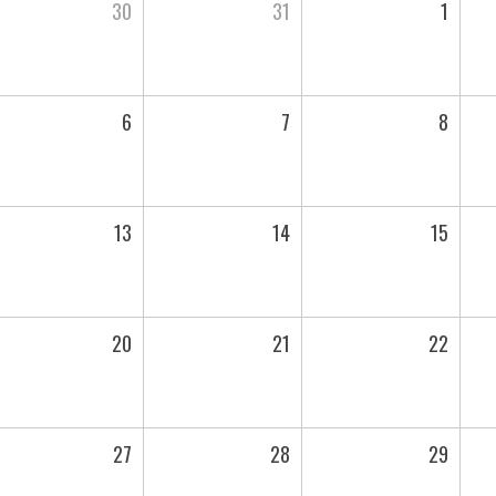
30
31
1
6
7
8
13
14
15
20
21
22
27
28
29