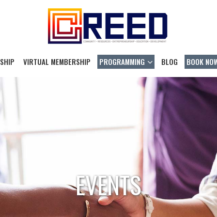
SHIP
VIRTUAL MEMBERSHIP
PROGRAMMING
BLOG
BOOK NO
EVENTS