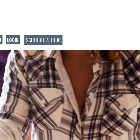
SCHEDULE A TOUR
W
LOGIN