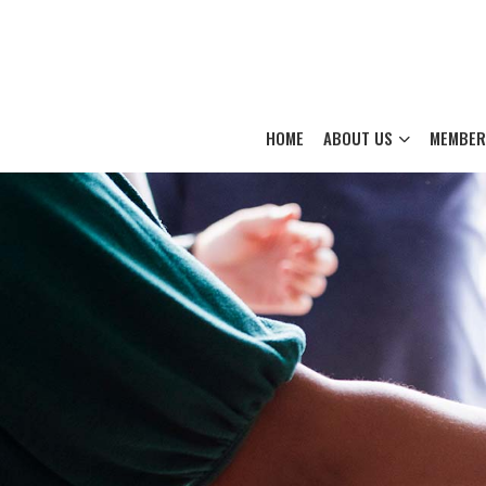
HOME
ABOUT US
MEMBER