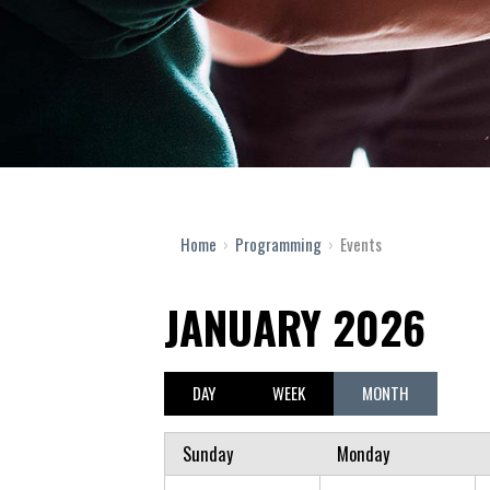
Home
›
Programming
›
Events
JANUARY 2026
DAY
WEEK
MONTH
Sunday
Monday