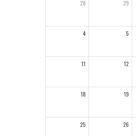
28
29
4
5
11
12
18
19
25
26