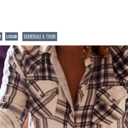
SCHEDULE A TOUR
W
LOGIN