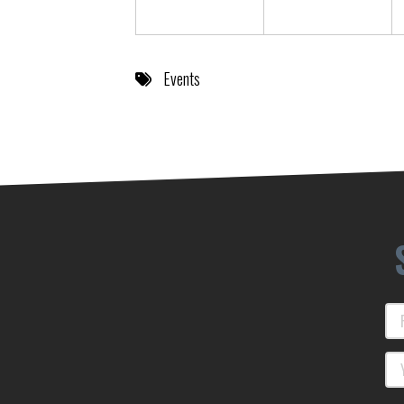
Events