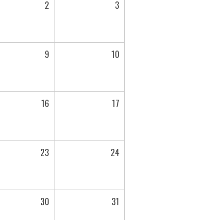
2
3
9
10
16
17
23
24
30
31