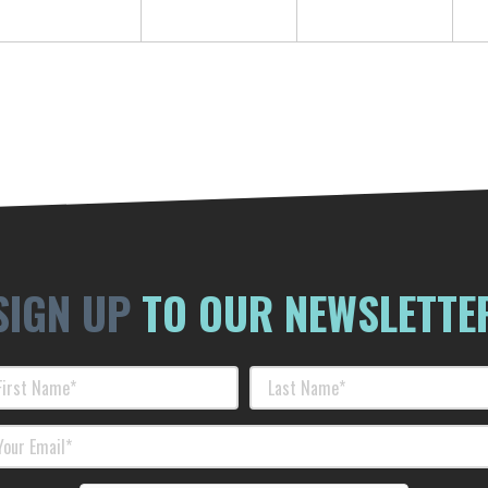
SIGN UP
TO OUR NEWSLETTE