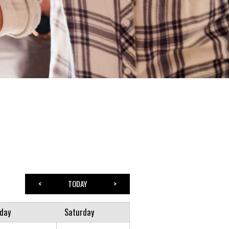
<
TODAY
>
iday
Saturday