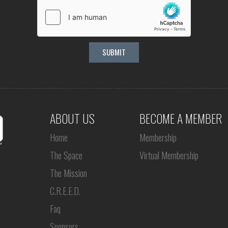
ABOUT US
BECOME A MEMBER
Home
Membership
The Space
Virtual Membership
The Mission
C.R.E.E.D.
Faq
Sponsors