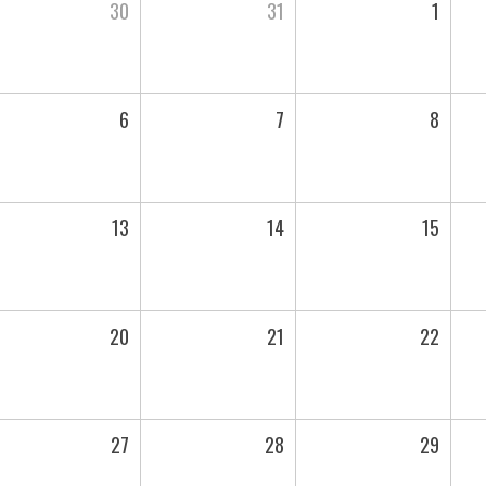
30
31
1
6
7
8
13
14
15
20
21
22
27
28
29