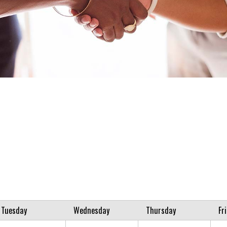
Tuesday
Wednesday
Thursday
Fr