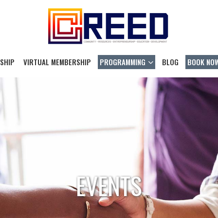
SHIP
VIRTUAL MEMBERSHIP
PROGRAMMING
BLOG
BOOK NO
EVENTS