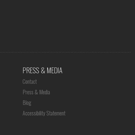
PRESS & MEDIA
Contact
Press & Media
Blog
Accessibility Statement