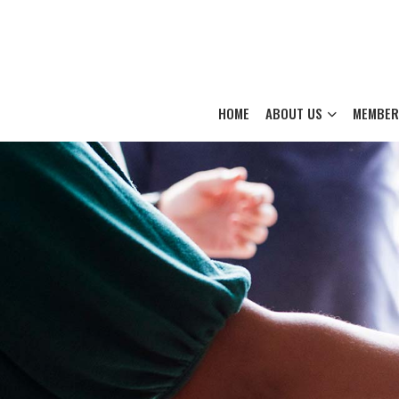
HOME
ABOUT US
MEMBER