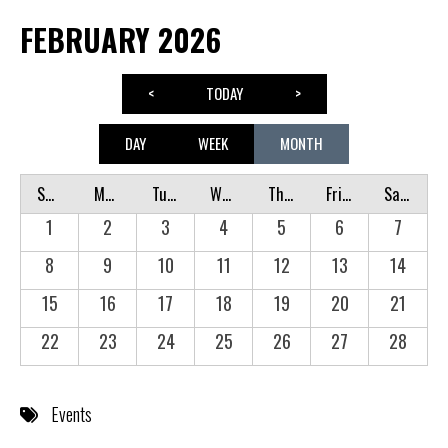
FEBRUARY 2026
<
TODAY
>
DAY
WEEK
MONTH
Sunday
Monday
Tuesday
Wednesday
Thursday
Friday
Saturday
1
2
3
4
5
6
7
8
9
10
11
12
13
14
15
16
17
18
19
20
21
22
23
24
25
26
27
28
Events