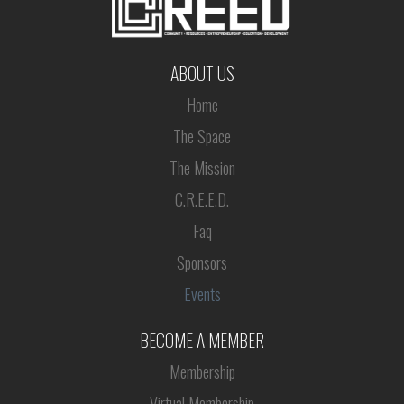
ABOUT US
Home
The Space
The Mission
C.R.E.E.D.
Faq
Sponsors
Events
BECOME A MEMBER
Membership
Virtual Membership