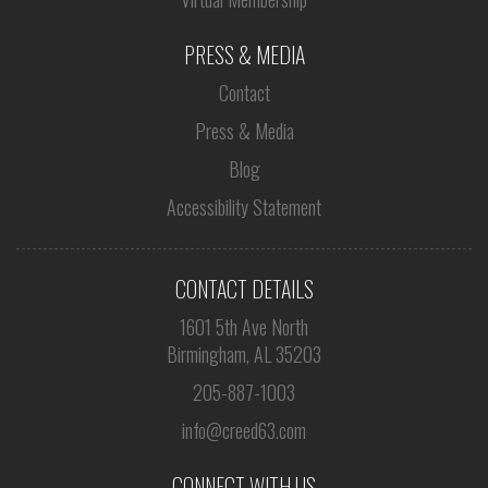
PRESS & MEDIA
Contact
Press & Media
Blog
Accessibility Statement
CONTACT DETAILS
1601 5th Ave North
Birmingham, AL 35203
205-887-1003
info@creed63.com
CONNECT WITH US