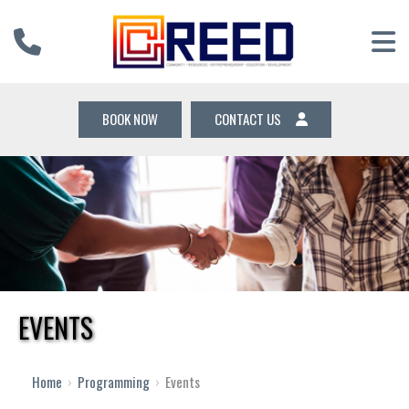
BOOK NOW
CONTACT US
EVENTS
Home
›
Programming
›
Events