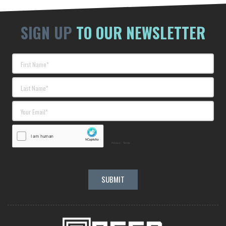
SIGN UP
TO OUR NEWSLETTER