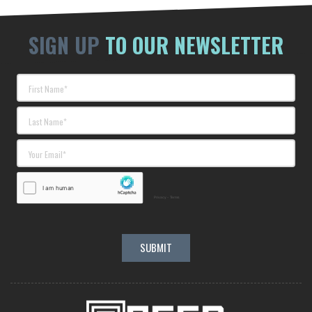
SIGN UP
TO OUR NEWSLETTER