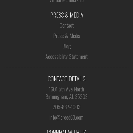
PRESS & MEDIA
Contact
Press & Media
Blog
Accessibility Statement
CONTACT DETAILS
1601 5th Ave North
Birmingham, AL 35203
205-887-1003
info@creed63.com
CONNECT WITH US