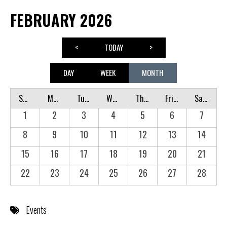
FEBRUARY 2026
<
TODAY
>
DAY
WEEK
MONTH
Sunday
Monday
Tuesday
Wednesday
Thursday
Friday
Saturday
1
2
3
4
5
6
7
8
9
10
11
12
13
14
15
16
17
18
19
20
21
22
23
24
25
26
27
28
Events