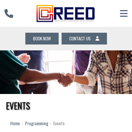
BOOK NOW
CONTACT US
EVENTS
Home
›
Programming
›
Events