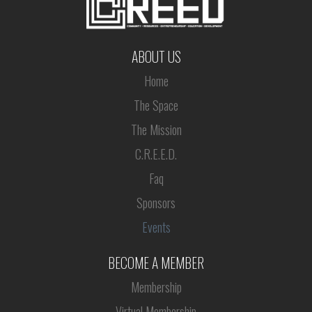
ABOUT US
Home
The Space
The Mission
C.R.E.E.D.
Faq
Sponsors
Events
BECOME A MEMBER
Membership
Virtual Membership