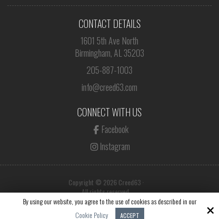
CONTACT DETAILS
1601 5th Ave North
Birmingham, AL 35203
205-887-1003
info@creed63.com
CONNECT WITH US
Facebook
Instagram
Copyright © 2026 Creed63 ·
All rights reserved.
By using our website, you agree to the use of cookies as described in our
Site by
Cookie Policy
ACCEPT