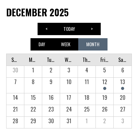
DECEMBER 2025
<
TODAY
>
DAY
WEEK
MONTH
Sunday
Monday
Tuesday
Wednesday
Thursday
Friday
Saturday
30
1
2
3
4
5
6
7
8
9
10
11
12
13
14
15
16
17
18
19
20
21
22
23
24
25
26
27
28
29
30
31
1
2
3