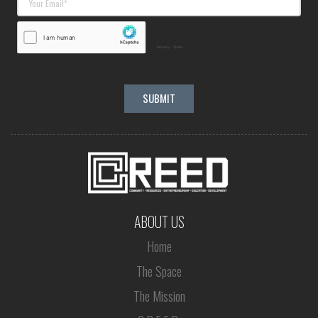
ABOUT US
Home
The Space
The Mission