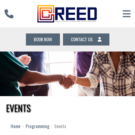
BOOK NOW
CONTACT US
EVENTS
Home
›
Programming
›
Events