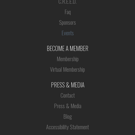
C.R.E.E.D.
Faq
Sponsors
Events
BECOME A MEMBER
Membership
Virtual Membership
PRESS & MEDIA
Contact
Press & Media
Blog
Accessibility Statement