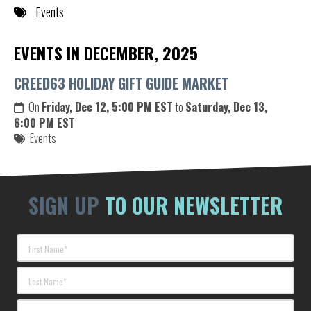
Events
EVENTS IN DECEMBER, 2025
CREED63 HOLIDAY GIFT GUIDE MARKET
On
Friday, Dec 12, 5:00 PM EST
to
Saturday, Dec 13,
6:00 PM EST
Events
SIGN UP
TO OUR NEWSLETTER