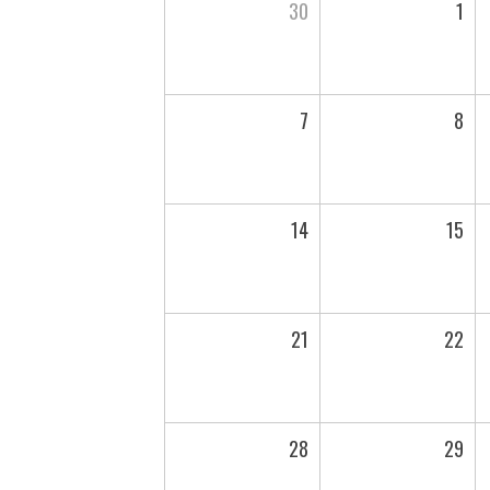
30
1
7
8
14
15
21
22
28
29