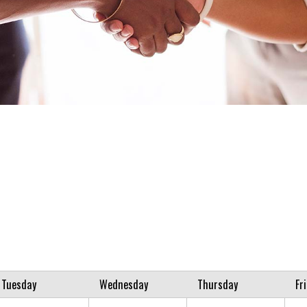
Tuesday
Wednesday
Thursday
Fr