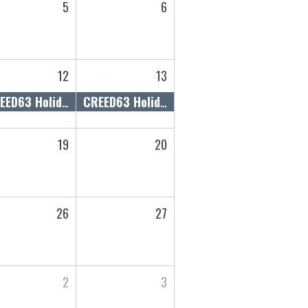
5
6
12
13
CREED63 Holiday Gift Guide Market
CREED63 Holiday Gift Guide Market
19
20
26
27
2
3