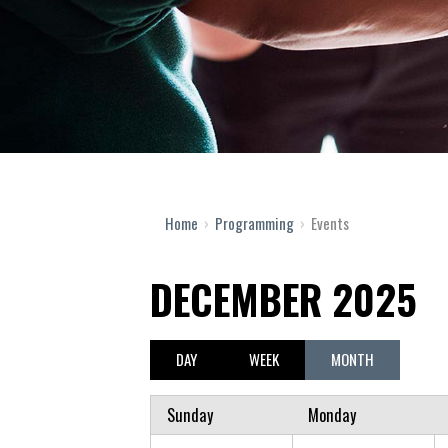
Home
›
Programming
›
Events
DECEMBER 2025
DAY
WEEK
MONTH
Sunday
Monday