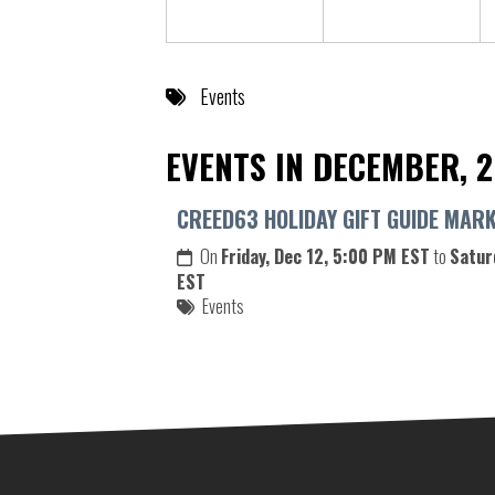
Events
EVENTS IN DECEMBER, 
CREED63 HOLIDAY GIFT GUIDE MAR
On
Friday, Dec 12, 5:00 PM EST
to
Satur
EST
Events