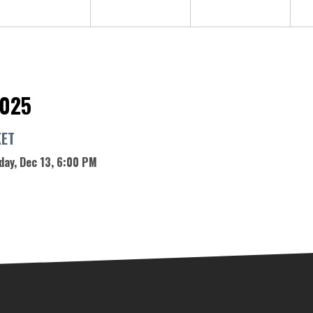
2025
KET
day, Dec 13, 6:00 PM