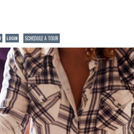
SCHEDULE A TOUR
W
LOGIN