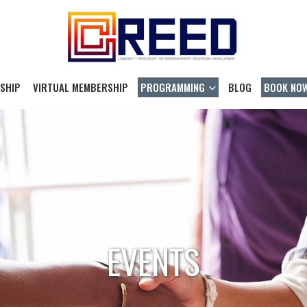
SHIP
VIRTUAL MEMBERSHIP
PROGRAMMING
BLOG
BOOK NO
EVENTS