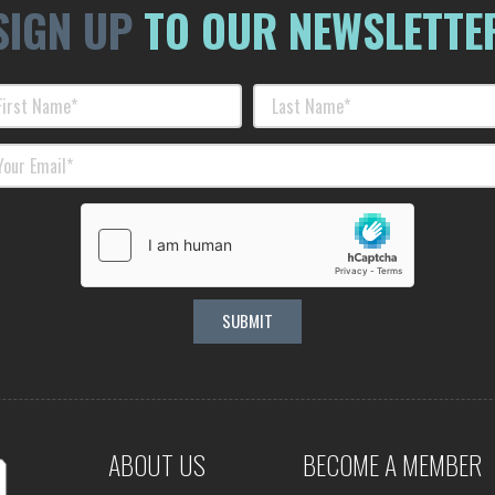
SIGN UP
TO OUR NEWSLETTE
ABOUT US
BECOME A MEMBER