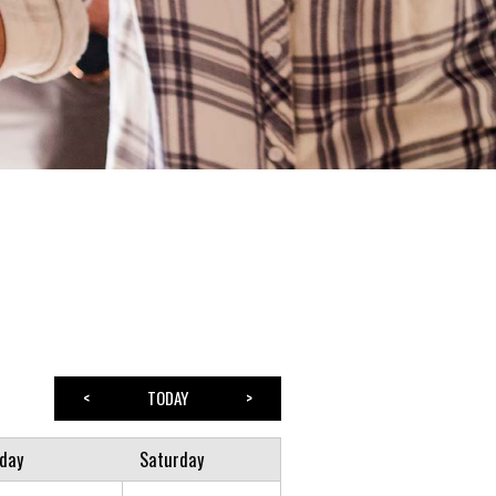
<
TODAY
>
iday
Saturday