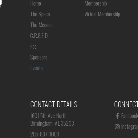
Home
Membership
The Space
Virtual Membership
The Mission
C.R.E.E.D.
Faq
Sponsors
Events
CONTACT DETAILS
CONNECT
1601 5th Ave North
Faceboo
Birmingham, AL 35203
Instagra
205-887-1003