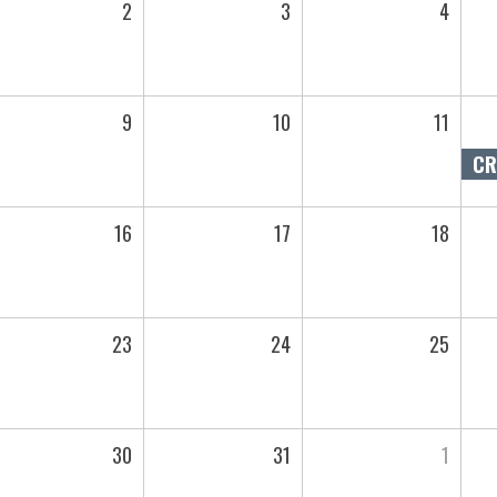
2
3
4
9
10
11
16
17
18
23
24
25
30
31
1