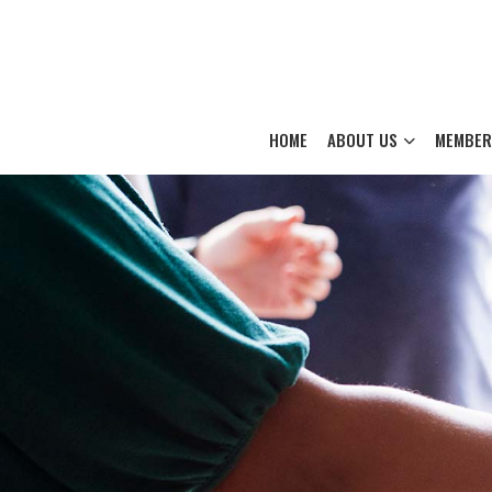
HOME
ABOUT US
MEMBER