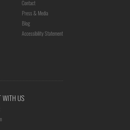
Contact
Press & Media
Blog
Accessibility Statement
 WITH US
k
m