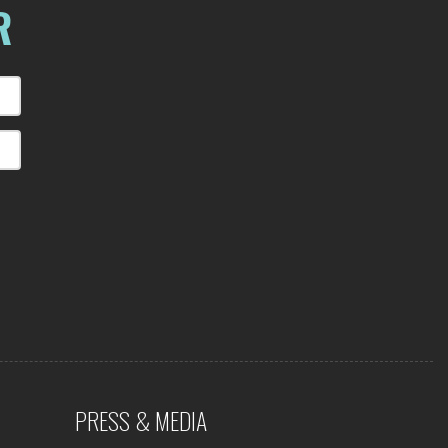
R
PRESS & MEDIA