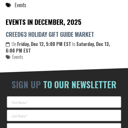
Events
EVENTS IN DECEMBER, 2025
CREED63 HOLIDAY GIFT GUIDE MARKET
On
Friday, Dec 12, 5:00 PM EST
to
Saturday, Dec 13,
6:00 PM EST
Events
SIGN UP
TO OUR NEWSLETTER