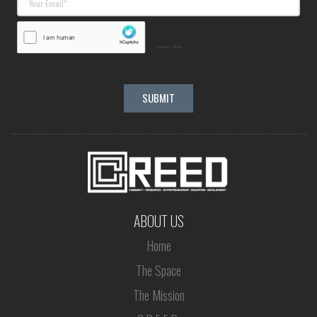
ABOUT US
Home
The Space
The Mission