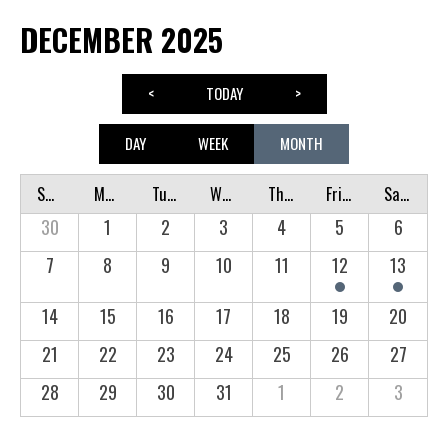
DECEMBER 2025
<
TODAY
>
DAY
WEEK
MONTH
Sunday
Monday
Tuesday
Wednesday
Thursday
Friday
Saturday
30
1
2
3
4
5
6
7
8
9
10
11
12
13
14
15
16
17
18
19
20
21
22
23
24
25
26
27
28
29
30
31
1
2
3