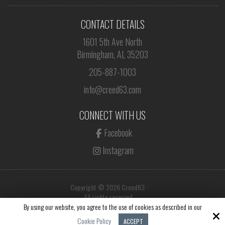
CONTACT DETAILS
1601 5th Ave North
Birmingham, AL 35203
205-887-1003
info@creed63.com
CONNECT WITH US
Facebook
Instagram
Copyright © 2026 Creed63 ·
All rights reserved.
By using our website, you agree to the use of cookies as described in our
Site by
Cookie Policy
ACCEPT