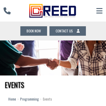
BOOK NOW
CONTACT US
EVENTS
Home
›
Programming
›
Events