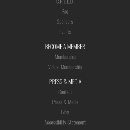
C.R.E.E.D.
Faq
Sponsors
Events
BECOME A MEMBER
Membership
Virtual Membership
PRESS & MEDIA
Contact
Press & Media
Blog
Accessibility Statement