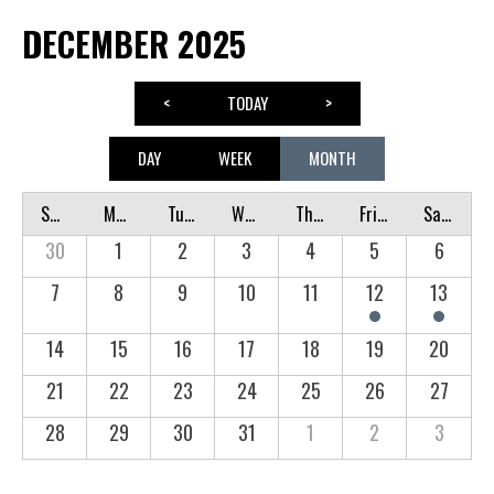
DECEMBER 2025
<
TODAY
>
DAY
WEEK
MONTH
Sunday
Monday
Tuesday
Wednesday
Thursday
Friday
Saturday
30
1
2
3
4
5
6
7
8
9
10
11
12
13
14
15
16
17
18
19
20
21
22
23
24
25
26
27
28
29
30
31
1
2
3