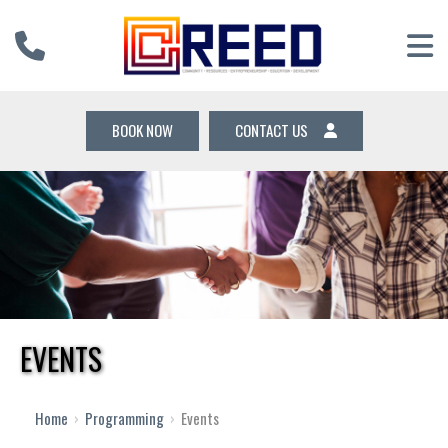
BOOK NOW
CONTACT US
EVENTS
Home
›
Programming
›
Events