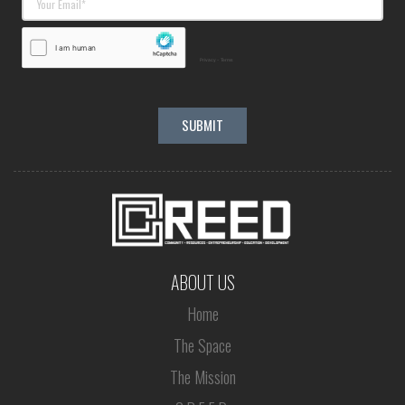
ABOUT US
Home
The Space
The Mission