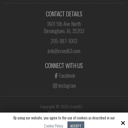
CONTACT DETAILS
1601 5th Ave North
Birmingham, AL 35203
205-887-1003
info@creed63.com
CONNECT WITH US
Facebook
Instagram
Copyright © 2026 Creed63 ·
All rights reserved.
By using our website, you agree to the use of cookies as described in our
Site by
Cookie Policy
ACCEPT