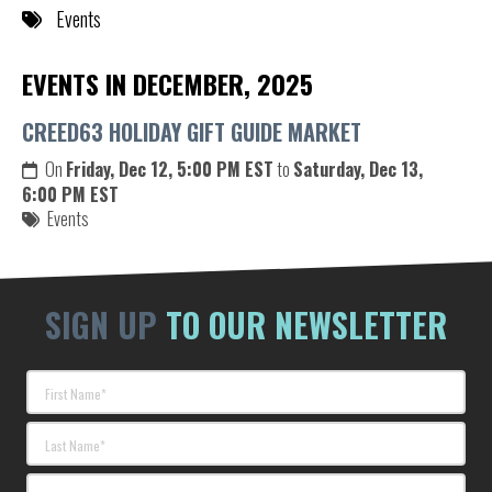
Events
EVENTS IN DECEMBER, 2025
CREED63 HOLIDAY GIFT GUIDE MARKET
On
Friday, Dec 12, 5:00 PM EST
to
Saturday, Dec 13,
6:00 PM EST
Events
SIGN UP
TO OUR NEWSLETTER