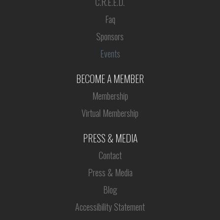
C.R.E.E.D.
Faq
Sponsors
Events
BECOME A MEMBER
Membership
Virtual Membership
PRESS & MEDIA
Contact
Press & Media
Blog
Accessibility Statement