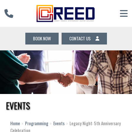
BOOK NOW
CONTACT US
EVENTS
Home
›
Programming
›
Events
›
Legacy Night: 5th Anniversary
Celebration