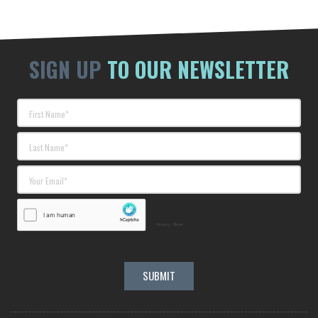
SIGN UP
TO OUR NEWSLETTER