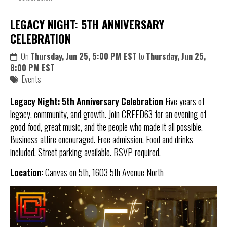
LEGACY NIGHT: 5TH ANNIVERSARY
CELEBRATION
On
Thursday, Jun 25, 5:00 PM EST
to
Thursday, Jun 25,
8:00 PM EST
Events
Legacy Night: 5th Anniversary Celebration
Five years of
legacy, community, and growth. Join CREED63 for an evening of
good food, great music, and the people who made it all possible.
Business attire encouraged. Free admission. Food and drinks
included. Street parking available. RSVP required.
Location
: Canvas on 5th, 1603 5th Avenue North