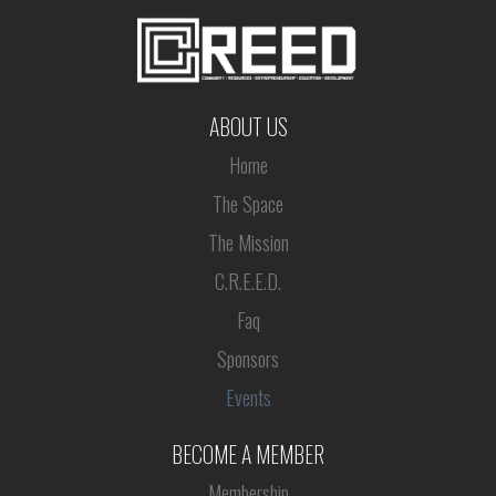
ABOUT US
Home
The Space
The Mission
C.R.E.E.D.
Faq
Sponsors
Events
BECOME A MEMBER
Membership