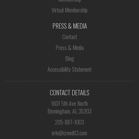
Virtual Membership
PRESS & MEDIA
Contact
Press & Media
Blog
Accessibility Statement
CONTACT DETAILS
1601 5th Ave North
Birmingham, AL 35203
205-887-1003
info@creed63.com