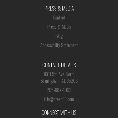
PRESS & MEDIA
Contact
Press & Media
Blog
Accessibility Statement
CONTACT DETAILS
1601 5th Ave North
Birmingham, AL 35203
205-887-1003
info@creed63.com
CONNECT WITH US