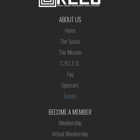
ABOUT US
Home
The Space
The Mission
C.R.E.E.D.
Faq
Sponsors
Events
BECOME A MEMBER
Membership
Virtual Membership