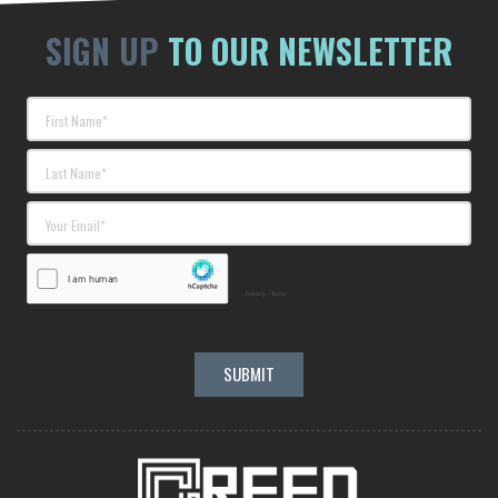
SIGN UP
TO OUR NEWSLETTER