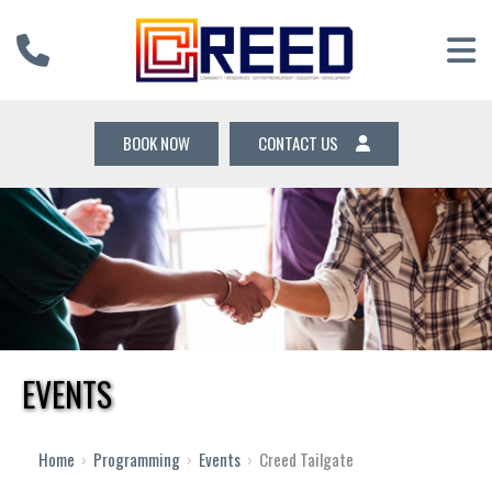
BOOK NOW
CONTACT US
EVENTS
Home
›
Programming
›
Events
›
Creed Tailgate