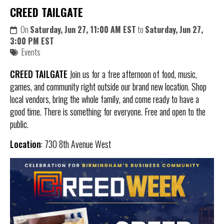
CREED TAILGATE
On
Saturday, Jun 27, 11:00 AM EST
to
Saturday, Jun 27,
3:00 PM EST
Events
CREED TAILGATE
Join us for a free afternoon of food, music,
games, and community right outside our brand new location. Shop
local vendors, bring the whole family, and come ready to have a
good time. There is something for everyone. Free and open to the
public.
Location
: 730 8th Avenue West