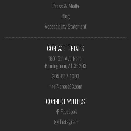
Press & Media
Blog
Accessibility Statement
CONTACT DETAILS
1601 5th Ave North
Birmingham, AL 35203
205-887-1003
info@creed63.com
CONNECT WITH US
Facebook
Instagram