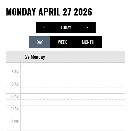
MONDAY APRIL 27 2026
3 AM
4 AM
<
TODAY
>
5 AM
DAY
WEEK
MONTH
6 AM
27 Monday
7 AM
8 AM
9 AM
10 AM
11 AM
Noon