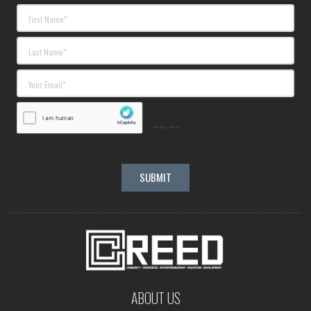
ABOUT US