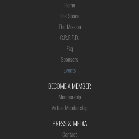
Home
The Space
The Mission
C.R.E.E.D.
Faq
Sponsors
Events
BECOME A MEMBER
Membership
Virtual Membership
PRESS & MEDIA
Contact