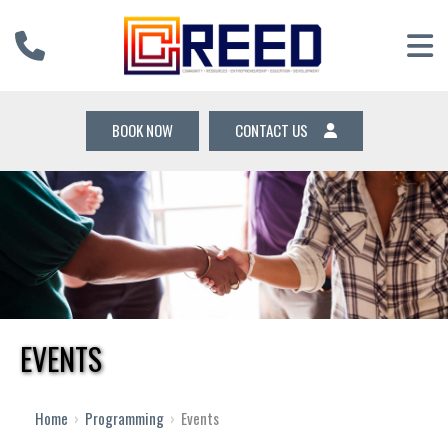
BOOK NOW
CONTACT US
EVENTS
12 AM
1 AM
Home
›
Programming
›
Events
2 AM