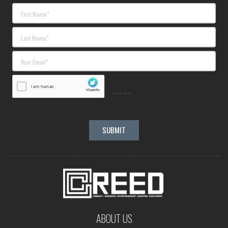
ABOUT US