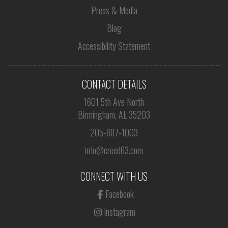
Press & Media
Blog
Accessibility Statement
CONTACT DETAILS
1601 5th Ave North
Birmingham, AL 35203
205-887-1003
info@creed63.com
CONNECT WITH US
Facebook
Instagram