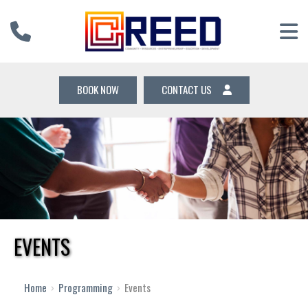
BOOK NOW
CONTACT US
EVENTS
12 AM
1 AM
Home
›
Programming
›
Events
2 AM