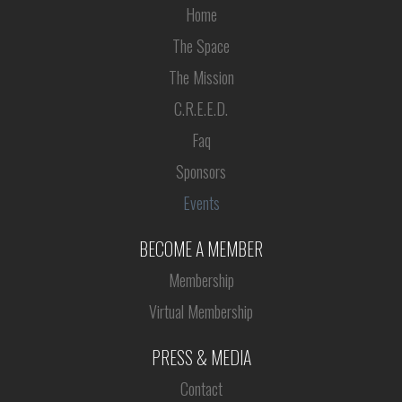
Home
The Space
The Mission
C.R.E.E.D.
Faq
Sponsors
Events
BECOME A MEMBER
Membership
Virtual Membership
PRESS & MEDIA
Contact