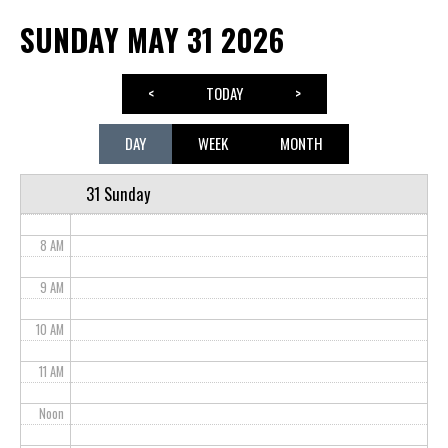
SUNDAY MAY 31 2026
3 AM
4 AM
<
TODAY
>
5 AM
DAY
WEEK
MONTH
6 AM
31 Sunday
7 AM
8 AM
9 AM
10 AM
11 AM
Noon