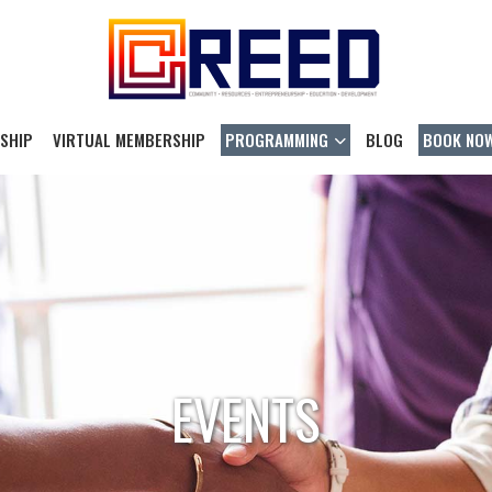
SHIP
VIRTUAL MEMBERSHIP
PROGRAMMING
BLOG
BOOK NO
EVENTS