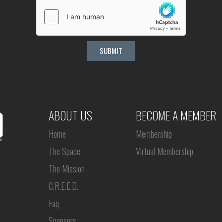
ABOUT US
BECOME A MEMBER
Home
Membership
The Space
Virtual Membership
The Mission
C.R.E.E.D.
Faq
Sponsors