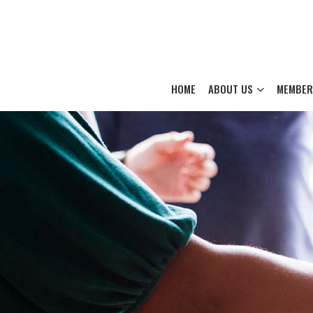
HOME
ABOUT US
MEMBER