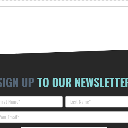
SIGN UP
TO OUR NEWSLETTE