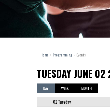
12 AM
1 AM
2 AM
Home
›
Programming
›
Events
3 AM
TUESDAY JUNE 02
4 AM
5 AM
DAY
WEEK
MONTH
6 AM
02 Tuesday
7 AM