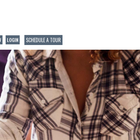
SCHEDULE A TOUR
W
LOGIN