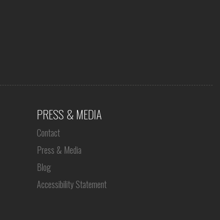
PRESS & MEDIA
Contact
Press & Media
Blog
Accessibility Statement