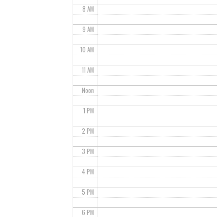
8 AM
9 AM
10 AM
11 AM
Noon
1 PM
2 PM
3 PM
4 PM
5 PM
6 PM