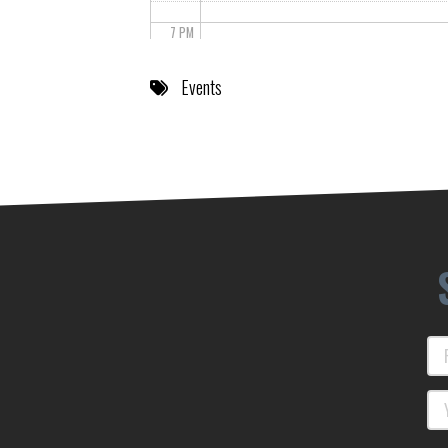
7 PM
8 PM
Events
9 PM
10 PM
11 PM