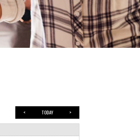
<
TODAY
>