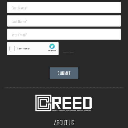
ABOUT US