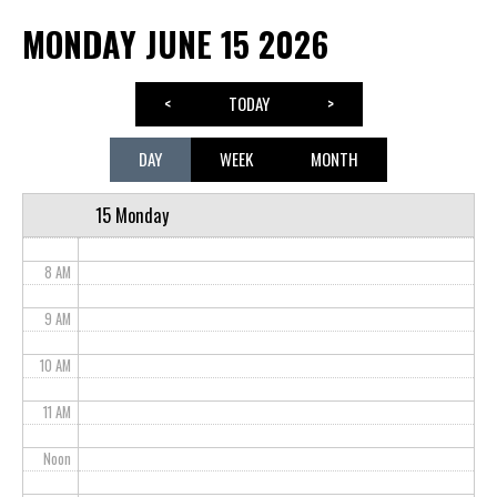
MONDAY JUNE 15 2026
3 AM
4 AM
<
TODAY
>
5 AM
DAY
WEEK
MONTH
6 AM
15 Monday
7 AM
8 AM
9 AM
10 AM
11 AM
Noon