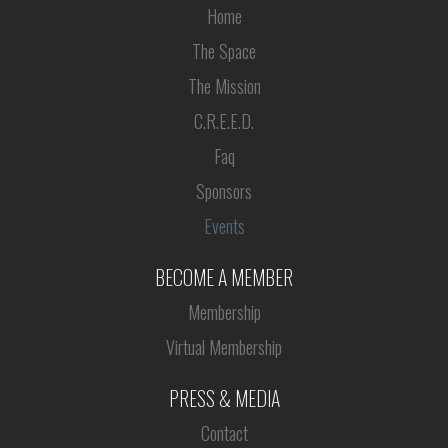
Home
The Space
The Mission
C.R.E.E.D.
Faq
Sponsors
Events
BECOME A MEMBER
Membership
Virtual Membership
PRESS & MEDIA
Contact