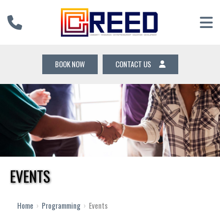
BOOK NOW
CONTACT US
EVENTS
12 AM
1 AM
Home
›
Programming
›
Events
2 AM