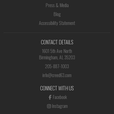
Press & Media
Blog
Accessibility Statement
CONTACT DETAILS
1601 5th Ave North
Birmingham, AL 35203
205-887-1003
info@creed63.com
CONNECT WITH US
Facebook
Instagram