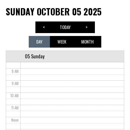
SUNDAY OCTOBER 05 2025
3 AM
4 AM
<
TODAY
>
5 AM
DAY
WEEK
MONTH
6 AM
05 Sunday
7 AM
8 AM
9 AM
10 AM
11 AM
Noon