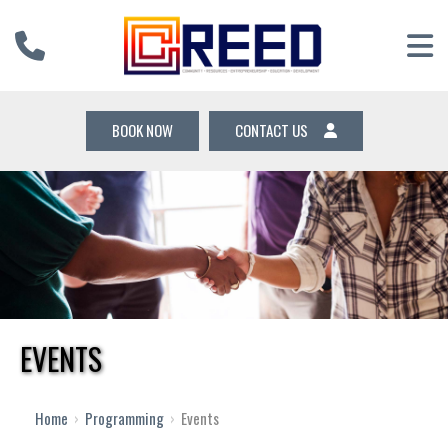
BOOK NOW
CONTACT US
EVENTS
12 AM
1 AM
Home
›
Programming
›
Events
2 AM