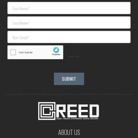
ABOUT US