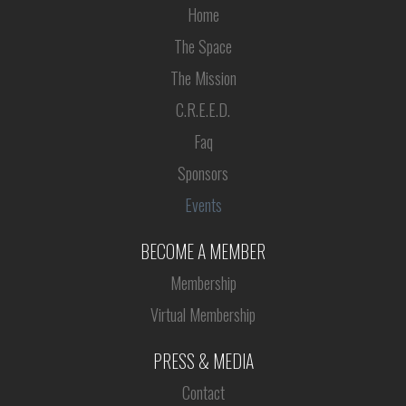
Home
The Space
The Mission
C.R.E.E.D.
Faq
Sponsors
Events
BECOME A MEMBER
Membership
Virtual Membership
PRESS & MEDIA
Contact