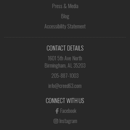
Press & Media
Blog
Accessibility Statement
CONTACT DETAILS
1601 5th Ave North
Birmingham, AL 35203
205-887-1003
info@creed63.com
CONNECT WITH US
Facebook
Instagram